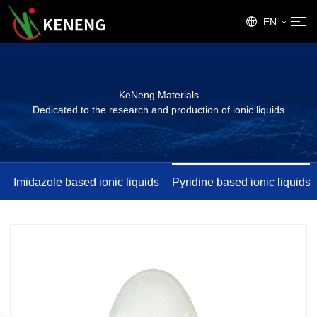
EN
CN
KeNeng Materials
Dedicated to the research and production of ionic liquids
Imidazole based ionic liquids
Pyridine based ionic liquids