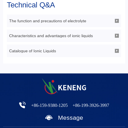
Technical Q&A
The function and precautions of electrolyte
Characteristics and advantages of ionic liquids
Catalogue of Ionic Liquids
+86-159-9380-1205
+86-199-3926-3997
Message