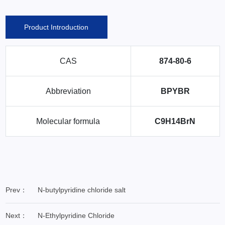
Product Introduction
CAS
874-80-6
Abbreviation
BPYBR
Molecular formula
C9H14BrN
Prev：
N-butylpyridine chloride salt
Next：
N-Ethylpyridine Chloride