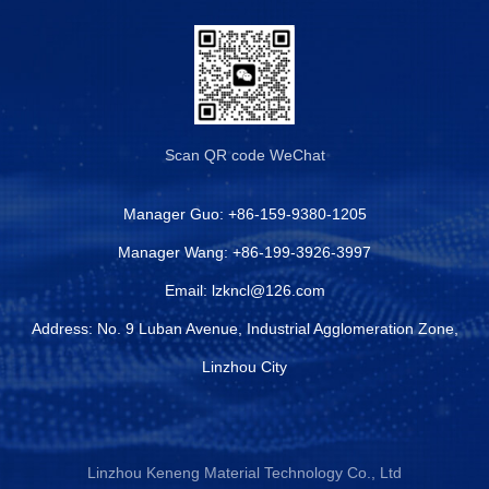
Scan QR code
WeChat
Manager Guo:
+86-159-9380-1205
Manager Wang:
+86-199-3926-3997
Email:
lzkncl@126.com
Address: No. 9 Luban Avenue, Industrial Agglomeration Zone,
Linzhou City
Linzhou Keneng Material Technology Co., Ltd