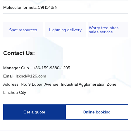
Molecular formula:
C9H14BrN
Worry free after-
Spot resources
Lightning delivery
sales service
Contact Us:
Manager Guo：+86-159-9380-1205
Email:
lzkncl@126.com
Address: No. 9 Luban Avenue, Industrial Agglomeration Zone,
Linzhou City
Get a quote
Online booking