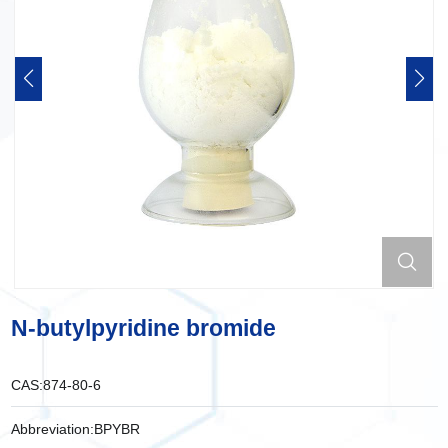
N-butylpyridine bromide
CAS:
874-80-6
Abbreviation:
BPYBR