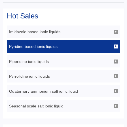
Hot Sales
Imidazole based ionic liquids
Pyridine based ionic liquids
Piperidine ionic liquids
Pyrrolidine ionic liquids
Quaternary ammonium salt ionic liquid
Seasonal scale salt ionic liquid