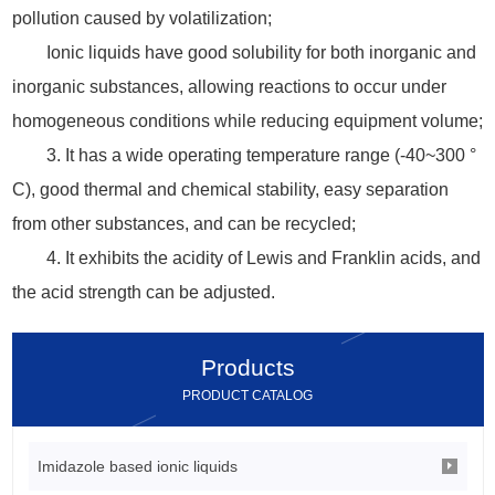
pollution caused by volatilization;
Ionic liquids have good solubility for both inorganic and
inorganic substances, allowing reactions to occur under
homogeneous conditions while reducing equipment volume;
3. It has a wide operating temperature range (-40~300 °
C), good thermal and chemical stability, easy separation
from other substances, and can be recycled;
4. It exhibits the acidity of Lewis and Franklin acids, and
the acid strength can be adjusted.
Products
PRODUCT CATALOG
Imidazole based ionic liquids