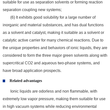
suitable for use as separation solvents or forming reaction
separation coupling new systems;
(6) It exhibits good solubility for a large number of
inorganic and material substances, and has dual functions
as a solvent and catalyst, making it suitable as a solvent or
catalytic active carrier for many chemical reactions. Due to
the unique properties and behaviors of ionic liquids, they are
considered to form the three major green solvents along with
supercritical CO2 and aqueous two-phase systems, and
have broad application prospects.
Related advantages
Ionic liquids are odorless and non flammable, with
extremely low vapor pressure, making them suitable for use
in high vacuum systems while reducing environmental