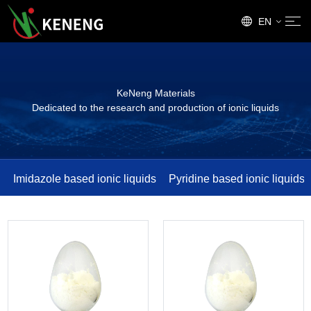
EN
CN
KeNeng Materials
Dedicated to the research and production of ionic liquids
Imidazole based ionic liquids
Pyridine based ionic liquids