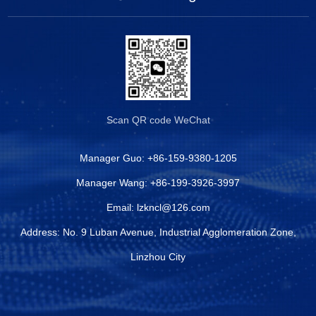
Scan QR code
WeChat
Manager Guo:
+86-159-9380-1205
Manager Wang:
+86-199-3926-3997
Email:
lzkncl@126.com
Address: No. 9 Luban Avenue, Industrial Agglomeration Zone,
Linzhou City