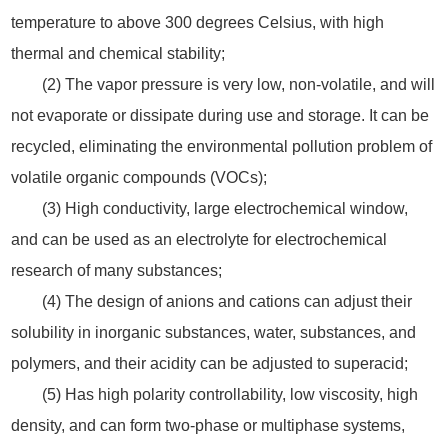
temperature to above 300 degrees Celsius, with high
thermal and chemical stability;
(2) The vapor pressure is very low, non-volatile, and will
not evaporate or dissipate during use and storage. It can be
recycled, eliminating the environmental pollution problem of
volatile organic compounds (VOCs);
(3) High conductivity, large electrochemical window,
and can be used as an electrolyte for electrochemical
research of many substances;
(4) The design of anions and cations can adjust their
solubility in inorganic substances, water, substances, and
polymers, and their acidity can be adjusted to superacid;
(5) Has high polarity controllability, low viscosity, high
density, and can form two-phase or multiphase systems,