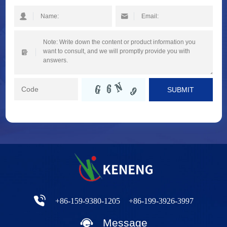
SUBMIT
+86-159-9380-1205
+86-199-3926-3997
Message