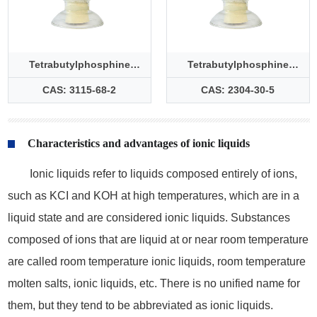
Tetrabutylphosphine
Tetrabutylphosphine
bromide
chloride
CAS: 3115-68-2
CAS: 2304-30-5
Characteristics and advantages of ionic liquids
Ionic liquids refer to liquids composed entirely of ions,
such as KCI and KOH at high temperatures, which are in a
liquid state and are considered ionic liquids. Substances
composed of ions that are liquid at or near room temperature
are called room temperature ionic liquids, room temperature
molten salts, ionic liquids, etc. There is no unified name for
them, but they tend to be abbreviated as ionic liquids.