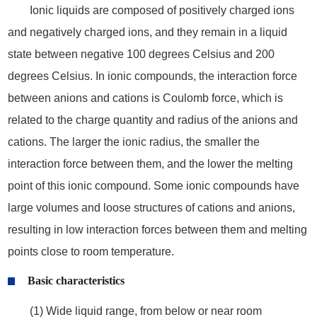
Ionic liquids are composed of positively charged ions
and negatively charged ions, and they remain in a liquid
state between negative 100 degrees Celsius and 200
degrees Celsius. In ionic compounds, the interaction force
between anions and cations is Coulomb force, which is
related to the charge quantity and radius of the anions and
cations. The larger the ionic radius, the smaller the
interaction force between them, and the lower the melting
point of this ionic compound. Some ionic compounds have
large volumes and loose structures of cations and anions,
resulting in low interaction forces between them and melting
points close to room temperature.
Basic characteristics
(1) Wide liquid range, from below or near room