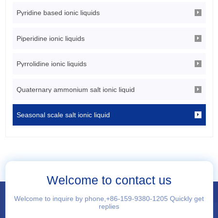
Pyridine based ionic liquids
Piperidine ionic liquids
Pyrrolidine ionic liquids
Quaternary ammonium salt ionic liquid
Seasonal scale salt ionic liquid
Welcome to contact us
Welcome to inquire by phone,+86-159-9380-1205 Quickly get
replies