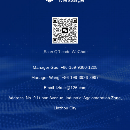
Scan QR code
WeChat
Manager Guo:
+86-159-9380-1205
Manager Wang:
+86-199-3926-3997
Email:
lzkncl@126.com
Address: No. 9 Luban Avenue, Industrial Agglomeration Zone,
Linzhou City