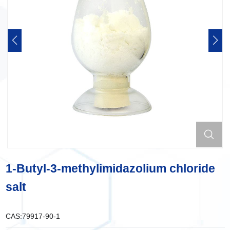
1-Butyl-3-methylimidazolium chloride
salt
CAS:
79917-90-1