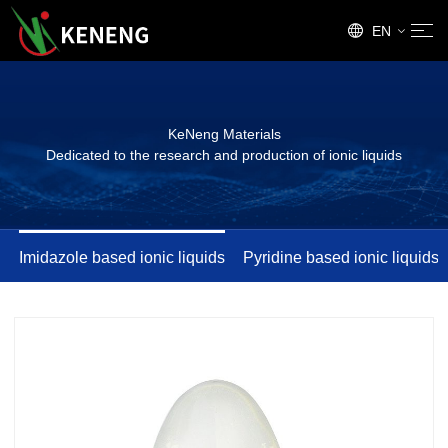
EN
CN
KeNeng Materials
Dedicated to the research and production of ionic liquids
Imidazole based ionic liquids
Pyridine based ionic liquids