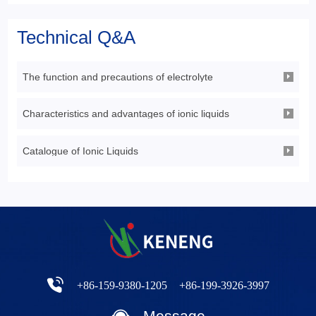
Technical Q&A
The function and precautions of electrolyte
Characteristics and advantages of ionic liquids
Catalogue of Ionic Liquids
+86-159-9380-1205
+86-199-3926-3997
Message