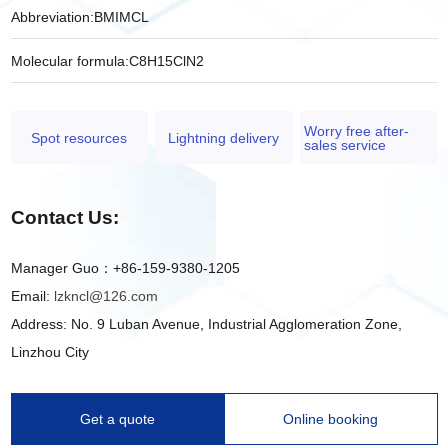
Abbreviation:
BMIMCL
Molecular formula:
C8H15ClN2
Worry free after-
Spot resources
Lightning delivery
sales service
Contact Us:
Manager Guo：+86-159-9380-1205
Email:
lzkncl@126.com
Address: No. 9 Luban Avenue, Industrial Agglomeration Zone,
Linzhou City
Get a quote
Online booking