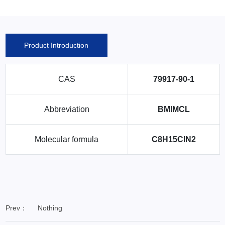
Product Introduction
CAS
79917-90-1
Abbreviation
BMIMCL
Molecular formula
C8H15ClN2
Prev：
Nothing