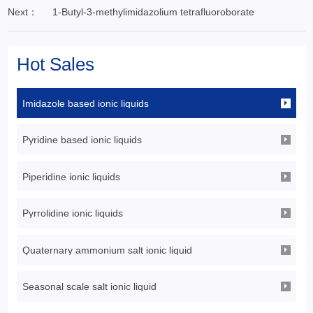
Next：
1-Butyl-3-methylimidazolium tetrafluoroborate
Hot Sales
Imidazole based ionic liquids
Pyridine based ionic liquids
Piperidine ionic liquids
Pyrrolidine ionic liquids
Quaternary ammonium salt ionic liquid
Seasonal scale salt ionic liquid